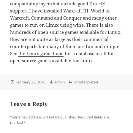
compatibility layer that include good DirectX
support. I have installed Warcraft III, World of
Warcraft, Command and Conquer and many other
games to run on Linux using wine. There is also
hundreds of open source games available for Linux,
they are not quite as large as their commercial
counterparts but many of them are fun and unique.
See
the Linux game tome
for a database of all the
open source games available for Linux.
Posted
Author
Categories
February 23, 2010
admin
Uncategorized
on
Leave a Reply
Your email address will not be published.
Required fields are
marked
*