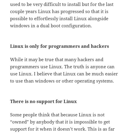
used to be very difficult to install but for the last
couple years Linux has progressed so that it is
possible to effortlessly install Linux alongside
windows in a dual boot configuration.
Linux is only for programmers and hackers
While it may be true that many hackers and
programmers use Linux. The truth is anyone can
use Linux. I believe that Linux can be much easier
to use than windows or other operating systems.
There is no support for Linux
Some people think that because Linux is not
“owned” by anybody that it is impossible to get
support for it when it doesn’t work. This is as far