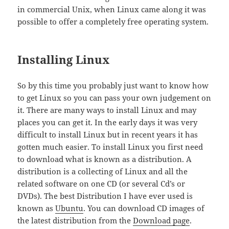
in commercial Unix, when Linux came along it was
possible to offer a completely free operating system.
Installing Linux
So by this time you probably just want to know how
to get Linux so you can pass your own judgement on
it. There are many ways to install Linux and may
places you can get it. In the early days it was very
difficult to install Linux but in recent years it has
gotten much easier. To install Linux you first need
to download what is known as a distribution. A
distribution is a collecting of Linux and all the
related software on one CD (or several Cd’s or
DVDs). The best Distribution I have ever used is
known as
Ubuntu
. You can download CD images of
the latest distribution from the
Download page
.