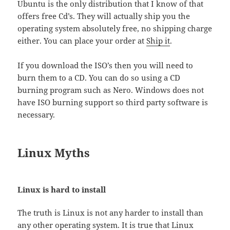
Ubuntu is the only distribution that I know of that
offers free Cd’s. They will actually ship you the
operating system absolutely free, no shipping charge
either. You can place your order at
Ship it
.
If you download the ISO’s then you will need to
burn them to a CD. You can do so using a CD
burning program such as Nero. Windows does not
have ISO burning support so third party software is
necessary.
Linux Myths
Linux is hard to install
The truth is Linux is not any harder to install than
any other operating system. It is true that Linux