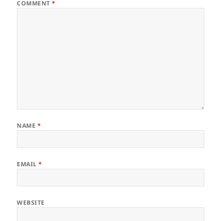
COMMENT
*
NAME
*
EMAIL
*
WEBSITE