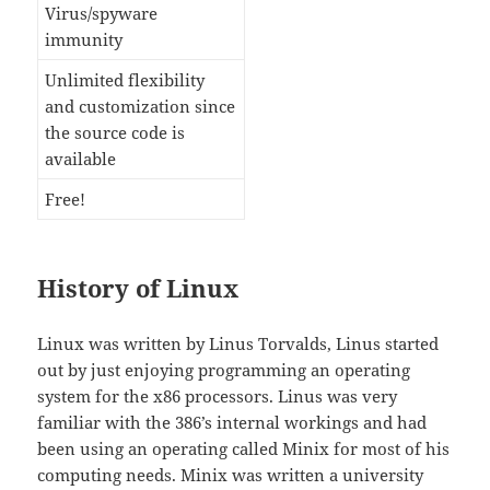
Virus/spyware
immunity
Unlimited flexibility
and customization since
the source code is
available
Free!
History of Linux
Linux was written by Linus Torvalds, Linus started
out by just enjoying programming an operating
system for the x86 processors. Linus was very
familiar with the 386’s internal workings and had
been using an operating called Minix for most of his
computing needs. Minix was written a university