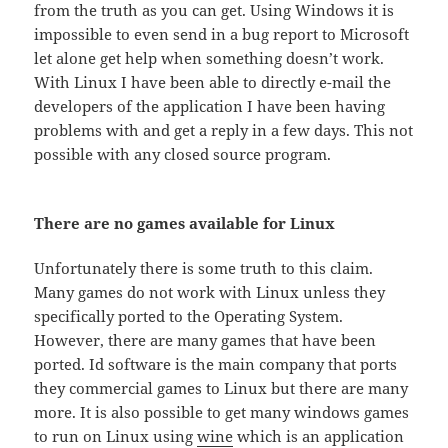
from the truth as you can get. Using Windows it is
impossible to even send in a bug report to Microsoft
let alone get help when something doesn’t work.
With Linux I have been able to directly e-mail the
developers of the application I have been having
problems with and get a reply in a few days. This not
possible with any closed source program.
There are no games available for Linux
Unfortunately there is some truth to this claim.
Many games do not work with Linux unless they
specifically ported to the Operating System.
However, there are many games that have been
ported. Id software is the main company that ports
they commercial games to Linux but there are many
more. It is also possible to get many windows games
to run on Linux using
wine
which is an application