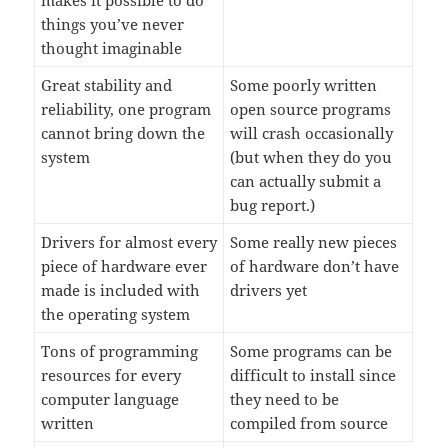
makes it possible to do
things you’ve never
thought imaginable
Great stability and
Some poorly written
reliability, one program
open source programs
cannot bring down the
will crash occasionally
system
(but when they do you
can actually submit a
bug report.)
Drivers for almost every
Some really new pieces
piece of hardware ever
of hardware don’t have
made is included with
drivers yet
the operating system
Tons of programming
Some programs can be
resources for every
difficult to install since
computer language
they need to be
written
compiled from source