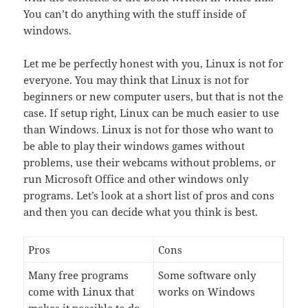
You can’t do anything with the stuff inside of
windows.
Let me be perfectly honest with you, Linux is not for
everyone. You may think that Linux is not for
beginners or new computer users, but that is not the
case. If setup right, Linux can be much easier to use
than Windows. Linux is not for those who want to
be able to play their windows games without
problems, use their webcams without problems, or
run Microsoft Office and other windows only
programs. Let’s look at a short list of pros and cons
and then you can decide what you think is best.
Pros
Cons
Many free programs
Some software only
come with Linux that
works on Windows