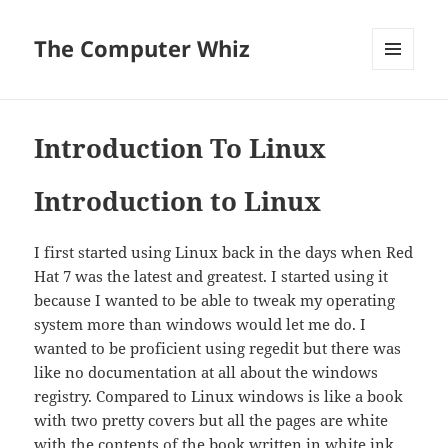
The Computer Whiz
MENU
AND
WIDGETS
Introduction To Linux
Introduction to Linux
I first started using Linux back in the days when Red
Hat 7 was the latest and greatest. I started using it
because I wanted to be able to tweak my operating
system more than windows would let me do. I
wanted to be proficient using regedit but there was
like no documentation at all about the windows
registry. Compared to Linux windows is like a book
with two pretty covers but all the pages are white
with the contents of the book written in white ink.