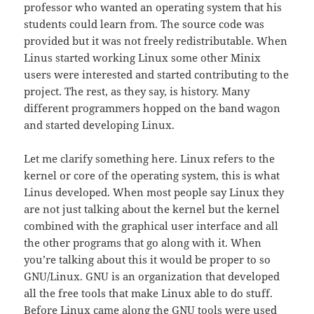
professor who wanted an operating system that his
students could learn from. The source code was
provided but it was not freely redistributable. When
Linus started working Linux some other Minix
users were interested and started contributing to the
project. The rest, as they say, is history. Many
different programmers hopped on the band wagon
and started developing Linux.
Let me clarify something here. Linux refers to the
kernel or core of the operating system, this is what
Linus developed. When most people say Linux they
are not just talking about the kernel but the kernel
combined with the graphical user interface and all
the other programs that go along with it. When
you’re talking about this it would be proper to so
GNU/Linux. GNU is an organization that developed
all the free tools that make Linux able to do stuff.
Before Linux came along the GNU tools were used