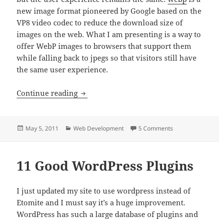
new image format pioneered by Google based on the
VP8 video codec to reduce the download size of
images on the web. What I am presenting is a way to
offer WebP images to browsers that support them
while falling back to jpegs so that visitors still have
the same user experience.
Use webp images with jpeg fallback
Continue reading
Posted
Categories
on Use webp imag
May 5, 2011
Web Development
5 Comments
on
11 Good WordPress Plugins
I just updated my site to use wordpress instead of
Etomite and I must say it’s a huge improvement.
WordPress has such a large database of plugins and