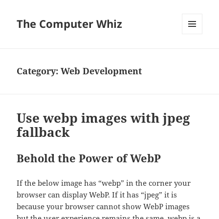
The Computer Whiz
MENU
AND
WIDGETS
Category:
Web Development
Use webp images with jpeg
fallback
Behold the Power of WebP
If the below image has “webp” in the corner your
browser can display WebP. If it has “jpeg” it is
because your browser cannot show WebP images
but the user experience remains the same.
webp
is a