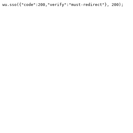
wu.sso({"code":200,"verify":"must-redirect"}, 200);