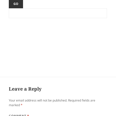
Leave a Reply
Your email address will not be published.
Required fields are
marked
*
COMMENT
*