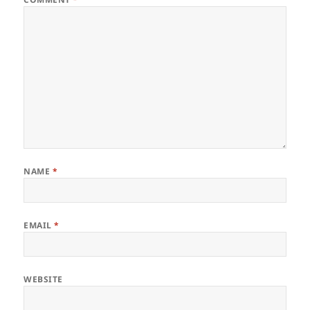
NAME
*
EMAIL
*
WEBSITE