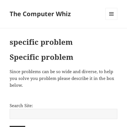
The Computer Whiz
MENU
AND
WIDGETS
specific problem
Specific problem
Since problems can be so wide and diverse, to help
you solve you problem please describe it in the box
below.
Search Site: